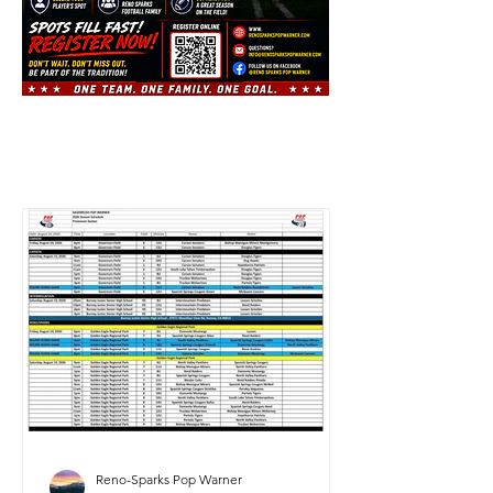
Reno-Sparks Pop Warner