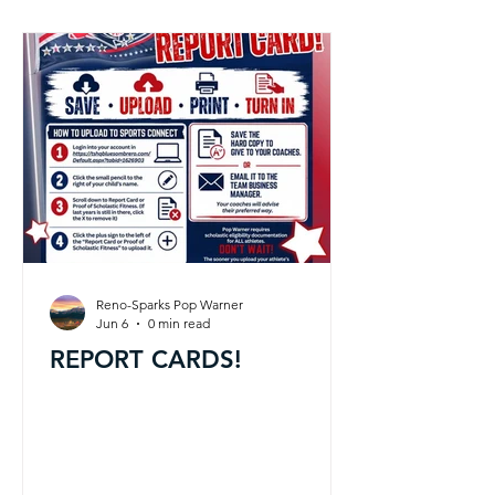
Reno-Sparks Pop Warner
Jun 6
0 min read
REPORT CARDS!