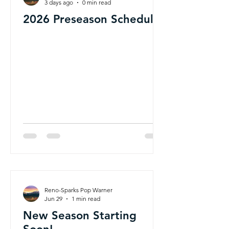
3 days ago
0 min read
2026 Preseason Schedule
Reno-Sparks Pop Warner
Jun 29
1 min read
New Season Starting