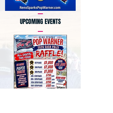
UPCOMING EVENTS