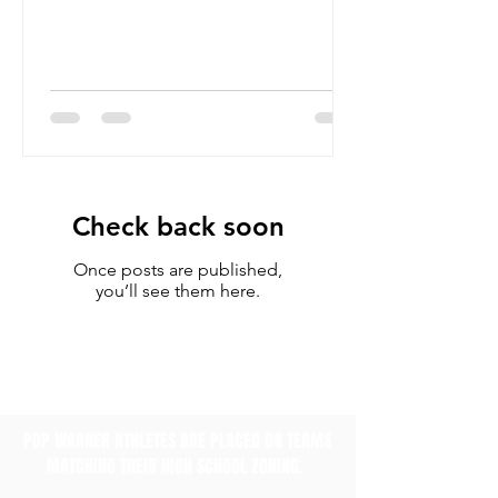
Check back soon
Once posts are published,
you’ll see them here.
POP WARNER ATHLETES ARE PLACED ON TEAMS
MATCHING THEIR HIGH SCHOOL ZONING.