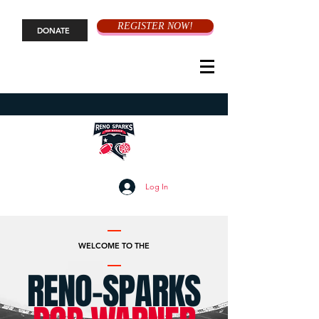
REGISTER NOW!
DONATE
Log In
WELCOME TO THE
RENO-SPARKS