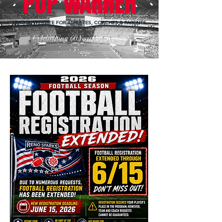
POP WARNER
LEAGUE WEBSITE FOR ATHLETES, COACHES & PARENTS
Celebrating 60 Years of Service