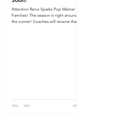
Soon!
Attention Reno-Sparks Pop Warner
Families! The season is right around
the corner! Coaches will receive their
official rosters at the Coaches Meeting
on July 1st and will begin reaching out
shortly afterward to welcome players
and families to their teams. Once
contacted, your coach will provide
important information regarding:
Practice schedules Equipment pick-up
dates and times Team communication
details Season expectations and next
steps We appreciate your patience as
we f