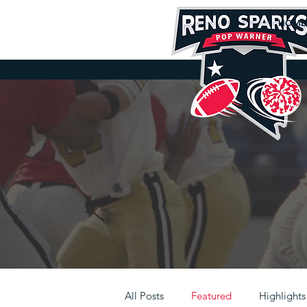
HOME
D
All Posts
Featured
Highlights