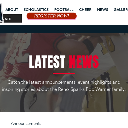
ABOUT
SCHOLASTICS
FOOTBALL
CHEER
NEWS
GALLER
REGISTER NOW!
ONATE
LATEST
NEWS
Catch the latest announcements, event highlights and
inspiring stories about the Reno-Sparks Pop Warner family.
Announcements