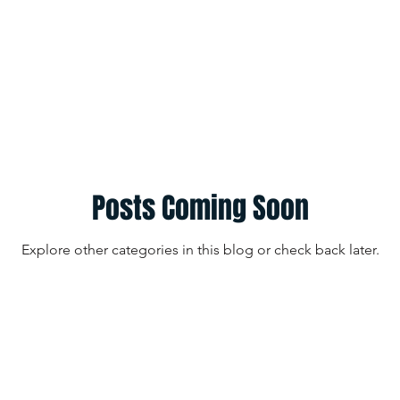
Posts Coming Soon
Explore other categories in this blog or check back later.