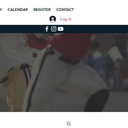
Y
CALENDAR
REGISTER
CONTACT
Log In