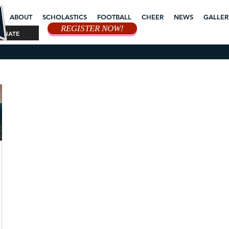
ABOUT
SCHOLASTICS
FOOTBALL
CHEER
NEWS
GALLER
REGISTER NOW!
ONATE