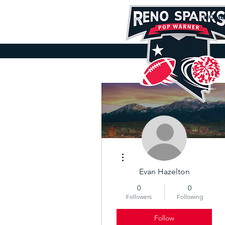
HOME
D
More actions
Evan Hazelton
0
0
Followers
Following
Follow