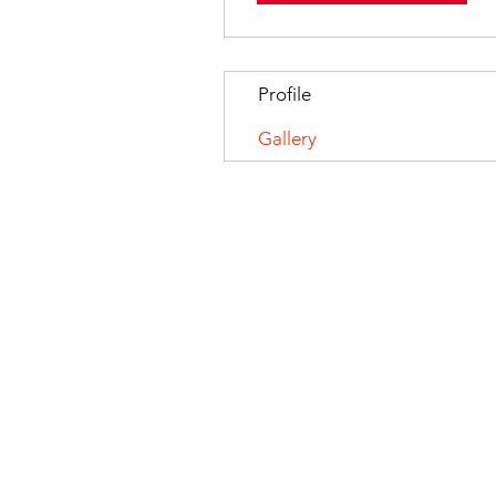
Profile
Gallery
© 2