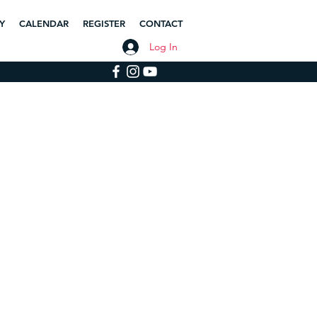
Y
CALENDAR
REGISTER
CONTACT
Log In